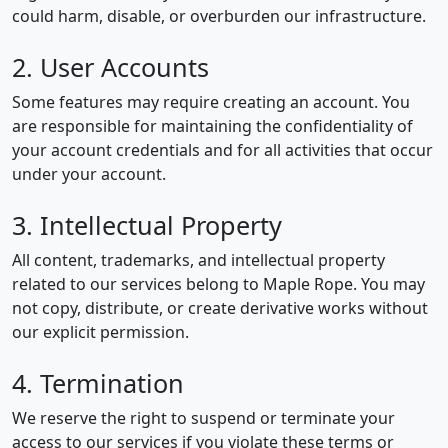
could harm, disable, or overburden our infrastructure.
2. User Accounts
Some features may require creating an account. You
are responsible for maintaining the confidentiality of
your account credentials and for all activities that occur
under your account.
3. Intellectual Property
All content, trademarks, and intellectual property
related to our services belong to Maple Rope. You may
not copy, distribute, or create derivative works without
our explicit permission.
4. Termination
We reserve the right to suspend or terminate your
access to our services if you violate these terms or