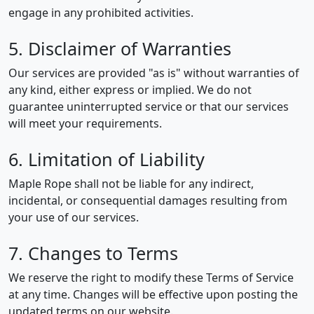
engage in any prohibited activities.
5. Disclaimer of Warranties
Our services are provided "as is" without warranties of
any kind, either express or implied. We do not
guarantee uninterrupted service or that our services
will meet your requirements.
6. Limitation of Liability
Maple Rope shall not be liable for any indirect,
incidental, or consequential damages resulting from
your use of our services.
7. Changes to Terms
We reserve the right to modify these Terms of Service
at any time. Changes will be effective upon posting the
updated terms on our website.