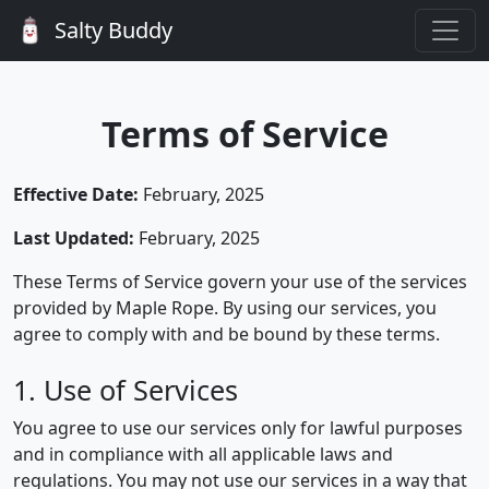
Salty Buddy
Terms of Service
Effective Date:
February, 2025
Last Updated:
February, 2025
These Terms of Service govern your use of the services
provided by Maple Rope. By using our services, you
agree to comply with and be bound by these terms.
1. Use of Services
You agree to use our services only for lawful purposes
and in compliance with all applicable laws and
regulations. You may not use our services in a way that